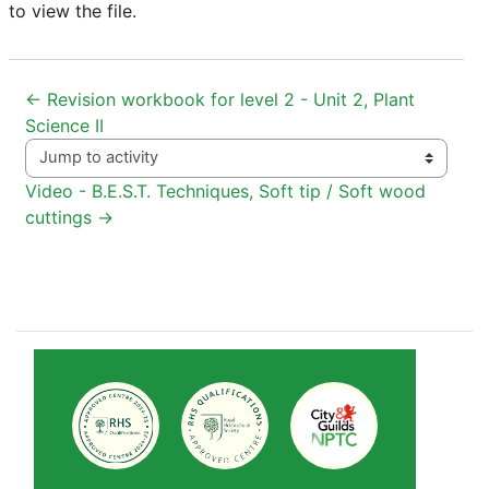
to view the file.
← Revision workbook for level 2 - Unit 2, Plant 
Science II
Jump to activity
Video - B.E.S.T. Techniques, Soft tip / Soft wood 
cuttings →