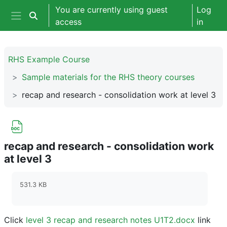
Skip to main content
You are currently using guest
Log
Toggle search input
access
in
Side panel
RHS Example Course
Sample materials for the RHS theory courses
recap and research - consolidation work at level 3
recap and research - consolidation work
at level 3
Completion requirements
531.3 KB
Click
level 3 recap and research notes U1T2.docx
link